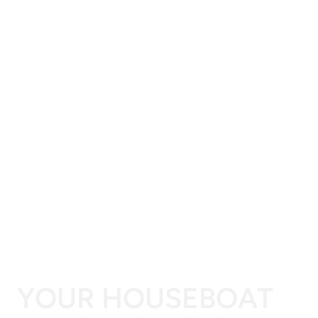
YOUR HOUSEBOAT