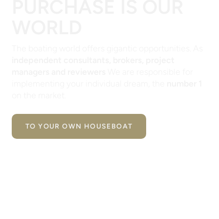
PURCHASE IS OUR
WORLD
The boating world offers gigantic opportunities. As
independent consultants, brokers, project
managers and reviewers
We are responsible for
implementing your individual dream, the
number 1
on the market.
TO YOUR OWN HOUSEBOAT