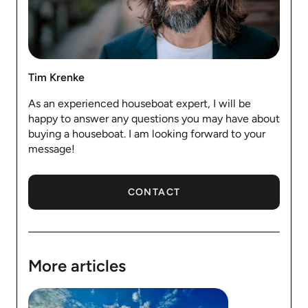
Tim Krenke
As an experienced houseboat expert, I will be
happy to answer any questions you may have about
buying a houseboat. I am looking forward to your
message!
CONTACT
More articles