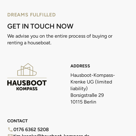
DREAMS FULFILLED
GET IN TOUCH NOW
We advise you on the entire process of buying or
renting a houseboat.
ADDRESS
Hausboot-Kompass-
Krenke UG (limited
liability)
Borsigstraße 29
10115 Berlin
CONTACT
0176 6362 5208