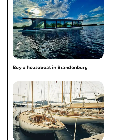
Buy a houseboat in Brandenburg