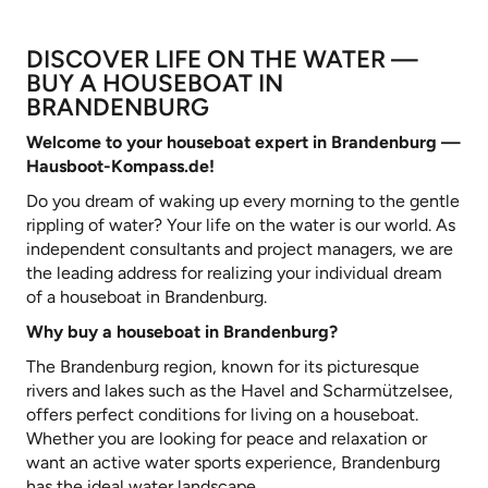
DISCOVER LIFE ON THE WATER —
BUY A HOUSEBOAT IN
BRANDENBURG
Welcome to your houseboat expert in Brandenburg —
Hausboot-Kompass.de
!
Do you dream of waking up every morning to the gentle
rippling of water? Your life on the water is our world. As
independent consultants and project managers, we are
the leading address for realizing your individual dream
of a houseboat in Brandenburg.
Why buy a houseboat in Brandenburg?
The Brandenburg region, known for its picturesque
rivers and lakes such as the Havel and Scharmützelsee,
offers perfect conditions for living on a houseboat.
Whether you are looking for peace and relaxation or
want an active water sports experience, Brandenburg
has the ideal water landscape.