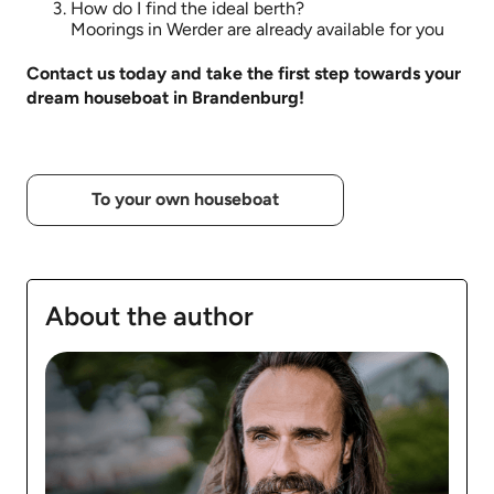
How do I find the ideal berth?
Moorings in Werder are already available for you
Contact us today and take the first step towards your
dream houseboat in Brandenburg!
To your own houseboat
About the author