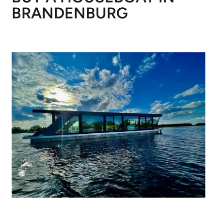
BRANDENBURG