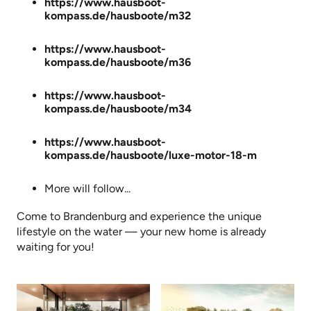
https://www.hausboot-
kompass.de/hausboote/m32
https://www.hausboot-
kompass.de/hausboote/m36
https://www.hausboot-
kompass.de/hausboote/m34
https://www.hausboot-
kompass.de/hausboote/luxe-motor-18-m
More will follow...
Come to Brandenburg and experience the unique
lifestyle on the water — your new home is already
waiting for you!