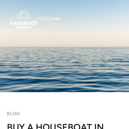
MENU
BLOG
BUY A HOUSEBOAT IN