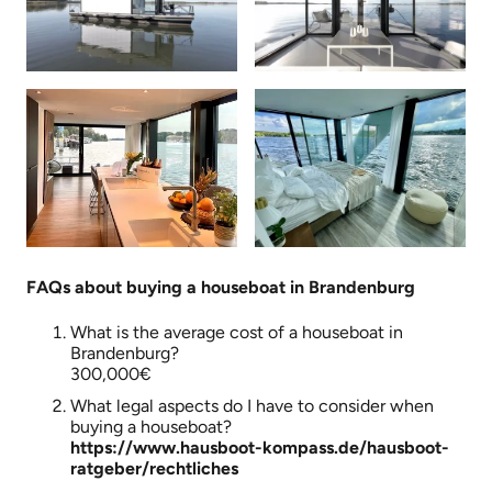
FAQs about buying a houseboat in Brandenburg
What is the average cost of a houseboat in
Brandenburg?
300,000€
What legal aspects do I have to consider when
buying a houseboat?
https://www.hausboot-kompass.de/hausboot-
ratgeber/rechtliches