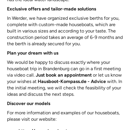
Exclusive offers and tailor-made solutions
In Werder, we have organized exclusive berths for you,
complete with custom-made houseboats, which are
built in various sizes and according to your taste. The
construction period takes an average of 6-9 months and
the berth is already secured for you.
Plan your dream with us
We would be happy to discuss exactly where your
houseboat trip in Brandenburg can go in a first meeting
via video call.
Just book an appointment
or let us know
your wishes at
Hausboot-Kompass.de - Advice
with. In
the initial meeting, we will check the feasibility of your
ideas and discuss the next steps.
Discover our models
For more information and examples of our houseboats,
please visit our website: