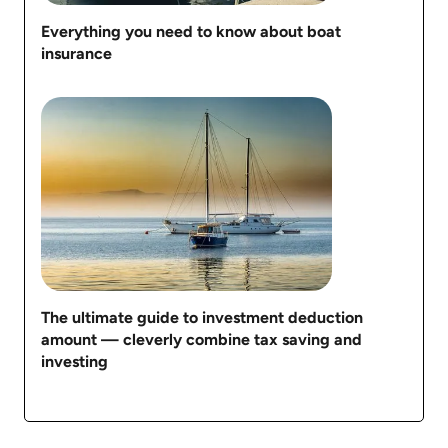
Everything you need to know about boat
insurance
The ultimate guide to investment deduction
amount — cleverly combine tax saving and
investing