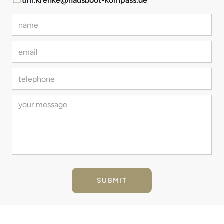
tim.krenke@hausboot-kompass.de