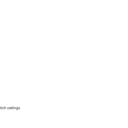
tch ceilings