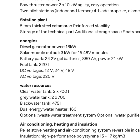
Bow thruster power 2 x 10 kW agility, easy operation
Two pilot stations (indoor and terrace) 4-blade propeller, dia
flotation plant
5 mm thick steel catamaran Reinforced stability
Storage of the technical part Additional storage space Floats acc
energies
Diesel generator power: 18kW
Solar module output: 3 kW for 15 48V modules
Battery park: 24 2V gel batteries, 880 Ah, power 21 kW
Fuel tank: 220 l
DC voltages: 12 V, 24 V, 48 V
AC voltage: 220 V
water resources
Clear water tank: 2 x 700 l
grey water tank: 2 x 700 l
Blackwater tank: 475 l
Dual energy water heater: 160 l
Optional: waste water treatment system Optional: water purifie
Air conditioning, heating and insulation
Pellet stove heating and air-conditioning system reversible in ca
Insulation: high-performance polystyrene 15 - 17 kg/m3