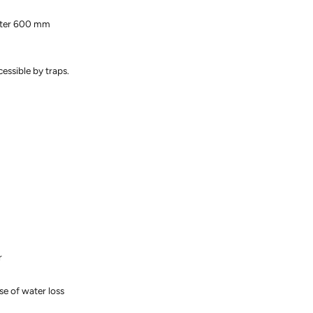
meter 600 mm
essible by traps.
r
se of water loss