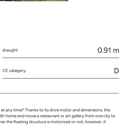
0.91 m
draught
D
CE category
at any time? Thanks to its drive motor and dimensions, the
with home and move a restaurant or art gallery from one city to
 the floating structure is motorized or not; however, it