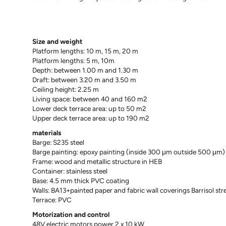
Size and weight
Platform lengths: 10 m, 15 m, 20 m
Platform lengths: 5 m, 10m
Depth: between 1.00 m and 1.30 m
Draft: between 3.20 m and 3.50 m
Ceiling height: 2.25 m
Living space: between 40 and 160 m2
Lower deck terrace area: up to 50 m2
Upper deck terrace area: up to 190 m2
materials
Barge: S235 steel
Barge painting: epoxy painting (inside 300 μm outside 500 μm)
Frame: wood and metallic structure in HEB
Container: stainless steel
Base: 4.5 mm thick PVC coating
Walls: BA13+painted paper and fabric wall coverings Barrisol stre
Terrace: PVC
Motorization and control
48V electric motors power 2 x 10 kW