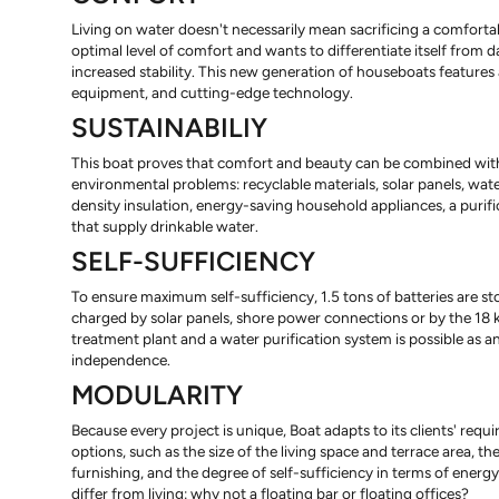
Living on water doesn't necessarily mean sacrificing a comfortabl
optimal level of comfort and wants to differentiate itself from
increased stability. This new generation of houseboats features
equipment, and cutting-edge technology.
SUSTAINABILIY
This boat proves that comfort and beauty can be combined with 
environmental problems: recyclable materials, solar panels, wate
density insulation, energy-saving household appliances, a puri
that supply drinkable water.
SELF-SUFFICIENCY
To ensure maximum self-sufficiency, 1.5 tons of batteries are st
charged by solar panels, shore power connections or by the 18 k
treatment plant and a water purification system is possible as an
independence.
MODULARITY
Because every project is unique, Boat adapts to its clients' req
options, such as the size of the living space and terrace area, t
furnishing, and the degree of self-sufficiency in terms of energy
differ from living: why not a floating bar or floating offices?