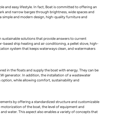
e and easy lifestyle. In fact, Boat is committed to offering an
 dark and narrow barges through brightness, wide spaces and
 a simple and modern design, high-quality furniture and
sustainable solutions that provide answers to current
r-based ship heating and air conditioning, a pellet stove, high-
fication system that keeps waterways clean, and watermakers
ored in the floats and supply the boat with energy. They can be
W generator. In addition, the installation of a wastewater
 option, while allowing comfort, sustainability and
uirements by offering a standardized structure and customizable
he motorization of the boat, the level of equipment and
 and water. This aspect also enables a variety of concepts that