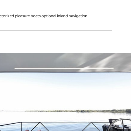
otorized pleasure boats optional inland navigation.