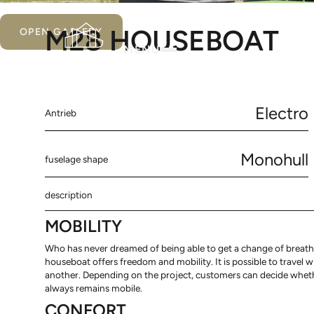
M28 HOUSEBOAT
OPEN GALLERY
MENU
Electro
Antrieb
Monohull
fuselage shape
description
MOBILITY
Who has never dreamed of being able to get a change of breath 
houseboat offers freedom and mobility. It is possible to travel 
another. Depending on the project, customers can decide whether
always remains mobile.
CONFORT