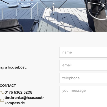
ing a houseboat.
CONTACT
0176 6362 5208
tim.krenke@hausboot-
kompass.de