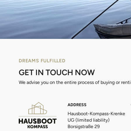
DREAMS FULFILLED
GET IN TOUCH NOW
We advise you on the entire process of buying or rent
ADDRESS
Hausboot-Kompass-Krenke
UG (limited liability)
Borsigstraße 29