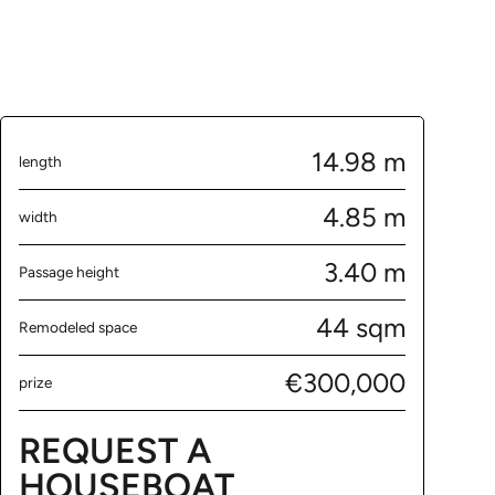
14.98 m
length
4.85 m
width
3.40 m
Passage height
44 sqm
Remodeled space
€300,000
prize
REQUEST A
HOUSEBOAT