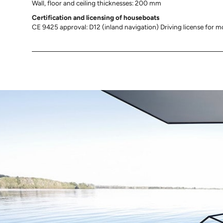
Wall, floor and ceiling thicknesses: 200 mm
Certification and licensing of
houseboats
CE 9425 approval: D12 (inland navigation) Driving license for m