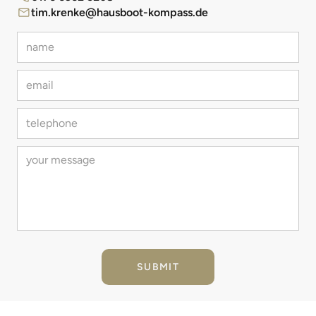
tim.krenke@hausboot-kompass.de