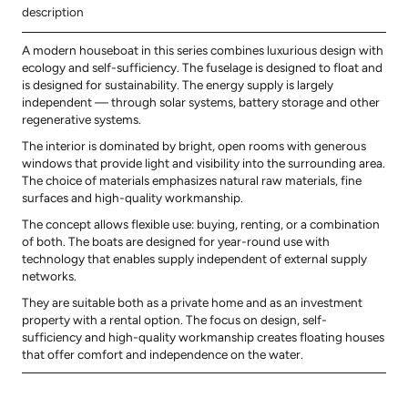
description
A modern houseboat in this series combines luxurious design with
ecology and self-sufficiency. The fuselage is designed to float and
is designed for sustainability. The energy supply is largely
independent — through solar systems, battery storage and other
regenerative systems.
The interior is dominated by bright, open rooms with generous
windows that provide light and visibility into the surrounding area.
The choice of materials emphasizes natural raw materials, fine
surfaces and high-quality workmanship.
The concept allows flexible use: buying, renting, or a combination
of both. The boats are designed for year-round use with
technology that enables supply independent of external supply
networks.
They are suitable both as a private home and as an investment
property with a rental option. The focus on design, self-
sufficiency and high-quality workmanship creates floating houses
that offer comfort and independence on the water.