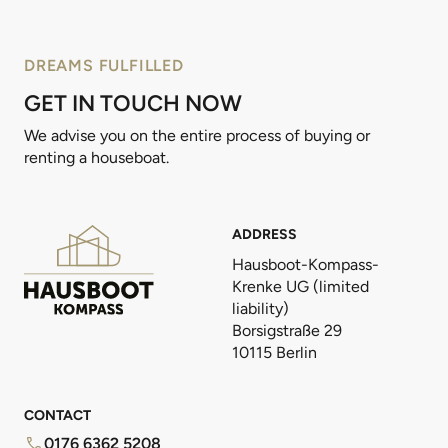
DREAMS FULFILLED
GET IN TOUCH NOW
We advise you on the entire process of buying or
renting a houseboat.
ADDRESS
Hausboot-Kompass-
Krenke UG (limited
liability)
Borsigstraße 29
10115 Berlin
CONTACT
0176 6362 5208