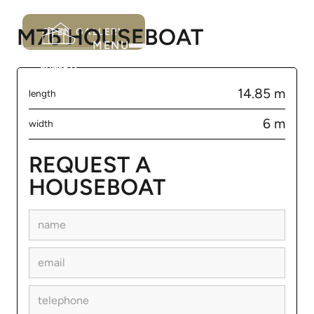
M76 HOUSEBOAT
OPEN GALLERY
MENU
14.85 m
length
6 m
width
REQUEST A
HOUSEBOAT