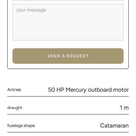
50 HP Mercury outboard motor
Antrieb
1 m
draught
Catamaran
fuselage shape